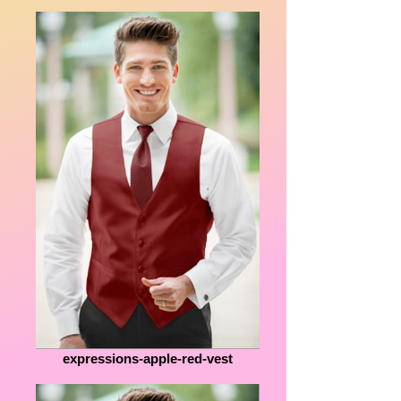
expressions-apple-red-vest