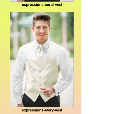
expressions-coral-vest
expressions-ivory-vest