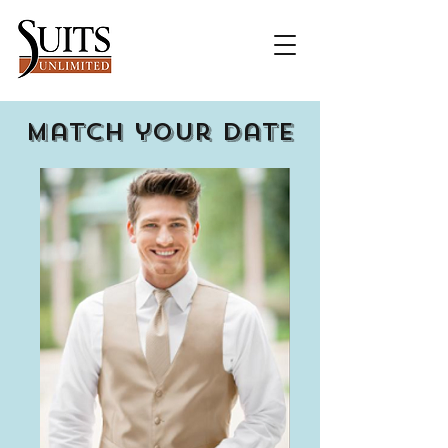
Match your date