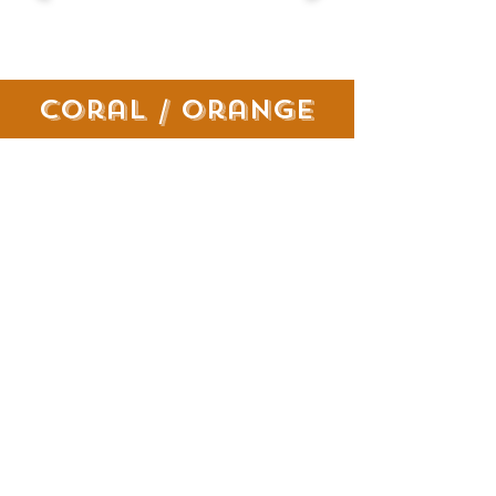
coral / orange
pink