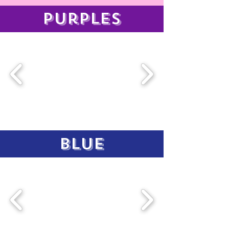
purples
blue