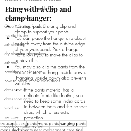
Hang with a clip and 
how to keep suits wrinkle free
clamp hanger: 
mens dress socks
You must pick a strong clip and 
Groom Getting Ready Photos
clamp to support your pants. 
necktie history
You can place the hanger clip about 
an inch away from the outside edge 
suit cleaning
of your waistband. Pick a hanger 
dry cleaning alternatives
that allows you to move the clips to 
achieve this
suit care
You may also clip the pants from the 
breaking in new shoes
bottom hem and hang upside down. 
 Hanging upside down also prevents 
how to break in new dress shoes
wrinkles 
If the pants material has a 
dress shoe care
delicate fabric like leather, you 
dress shoe care
need to keep some index cards 
in between them and the hanger 
wool suit
clips, which offers extra 
suit care
protection. 
trousers
slacks
pants
mens pants
hanging pants
courtroom attorney suit
mens slacks
pants near me
garment care tips