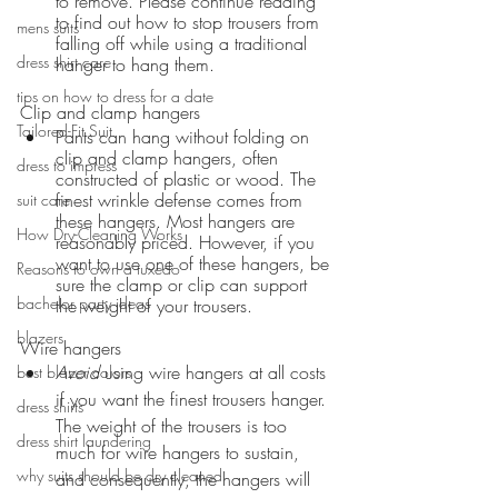
to remove. Please continue reading 
to find out how to stop trousers from 
mens suits
falling off while using a traditional 
dress shirt care
hanger to hang them.
tips on how to dress for a date
Clip and clamp hangers 
Tailored-Fit Suit
Pants can hang without folding on 
clip and clamp hangers, often 
dress to impress
constructed of plastic or wood. The 
finest wrinkle defense comes from 
suit care
these hangers. Most hangers are 
How Dry-Cleaning Works
reasonably priced. However, if you 
want to use one of these hangers, be 
Reasons to own a tuxedo
sure the clamp or clip can support 
bachelor party ideas
the weight of your trousers.
blazers
Wire hangers
Avoid
 using wire hangers at all costs 
best blazer colors
if you want the finest trousers hanger. 
dress shirts
The weight of the trousers is too 
dress shirt laundering
much for wire hangers to sustain, 
why suits should be dry cleaned
and consequently, the hangers will 