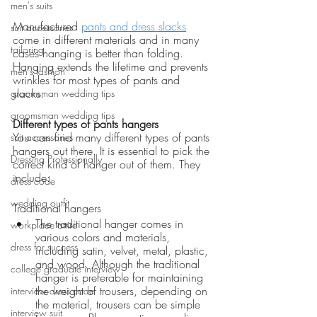
men's suits
Manufactured 
pants and dress slacks
suit accessories
come in different materials and in many 
tailoring
cases hanging is better than folding. 
Hanging extends the lifetime and prevents 
men's fashion
wrinkles for most types of pants and 
slacks. 
groomsman wedding tips
groomsman wedding tips
Different types of pants hangers
You can find many different types of pants 
suit accessories
hangers out there. It is essential to pick the 
Dressing Professionally
correct kind of hanger out of them. They 
include:
dress code
wedding outfit
Traditional hangers 
The traditional hanger comes in 
workplace attire
various colors and materials, 
dress for success
including satin, velvet, metal, plastic, 
and wood. Although the traditional 
college graduate interview
hanger is preferable for maintaining 
the weight of trousers, depending on 
interview dress code
the material, trousers can be simple 
interview suit