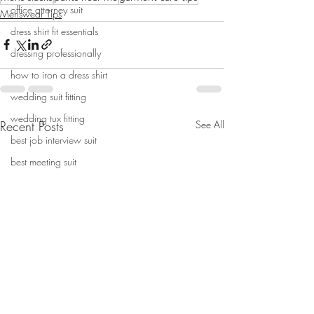
office attorney suit
Menswear Tips
dress shirt fit essentials
dressing professionally
how to iron a dress shirt
wedding suit fitting
wedding tux fitting
Recent Posts
See All
best job interview suit
best meeting suit