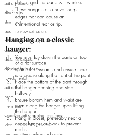
droop, and the pants will wrinkle. 
suit dry cleaning
These hangers also have sharp 
slim-fit suits
edges that can cause an 
slim-fit suit
unintentional tear or rip.
best interview suit colors
Hanging on a classic 
best suit color for a job interview
hanger:
dress shoes
You must lay down the pants on top 
dress for success
of a flat surface.
dressing for success
Match the inseams and ensure there 
is a crease along the front of the pant
tuxedo rental
Place the bottom of the pant through 
the hanger opening and stop 
suit rental
halfway 
prom
Ensure bottom hem and waist are 
even along the hanger upon lifting 
mens suits
the hanger
wedding suit shopping time frame
Hang in closet, preferably near a 
cedar hanger or block to prevent 
ideal number of suits to own
moths
business attire confidence booster