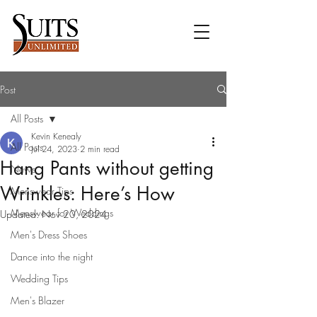
Post
All Posts
Kevin Kenealy
All Posts
Jul 24, 2023
2 min read
Hang Pants without getting
News
Wrinkles: Here’s How
Menswear Tips
Menswear for Weddings
Updated:
Nov 20, 2024
Men's Dress Shoes
Dance into the night
Wedding Tips
Men's Blazer