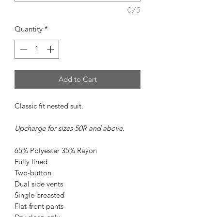
0/5
Quantity
*
Add to Cart
Classic fit nested suit.
Upcharge for sizes 50R and above.
65% Polyester 35% Rayon
Fully lined
Two-button
Dual side vents
Single breasted
Flat-front pants