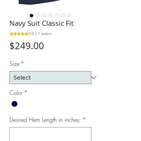
Navy Suit Classic Fit
5.0 | 1 review
Rating is 5.0 out of five stars based on 1 review
Price
$249.00
Size
*
Color
*
Desired Hem Length in inches:
*