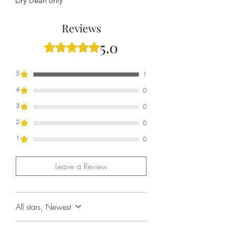
Dry clean only
Reviews
5.0
Rated 5 out of 5 stars.
5
1
4
0
3
0
2
0
1
0
Leave a Review
All stars, Newest