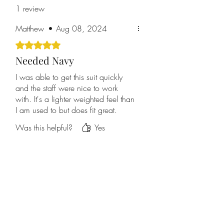
1 review
Matthew
•
Aug 08, 2024
Rated 5 out of 5 stars.
Needed Navy
I was able to get this suit quickly
and the staff were nice to work
with. It's a lighter weighted feel than
I am used to but does fit great.
Was this helpful?
Yes
Home
About Us
Contact Us