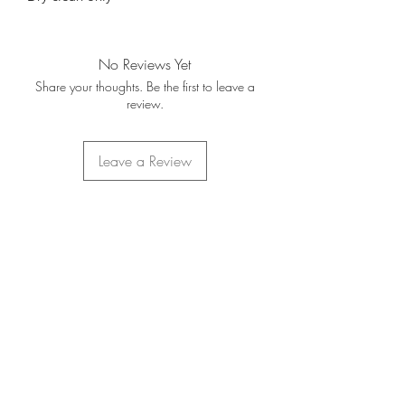
No Reviews Yet
Share your thoughts. Be the first to leave a
review.
Leave a Review
Home
About Us
Contact Us
FAQ's