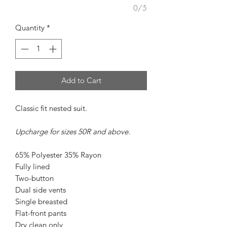
0/5
Quantity
*
Add to Cart
Classic fit nested suit.
Upcharge for sizes 50R and above.
65% Polyester 35% Rayon
Fully lined
Two-button
Dual side vents
Single breasted
Flat-front pants
Dry clean only