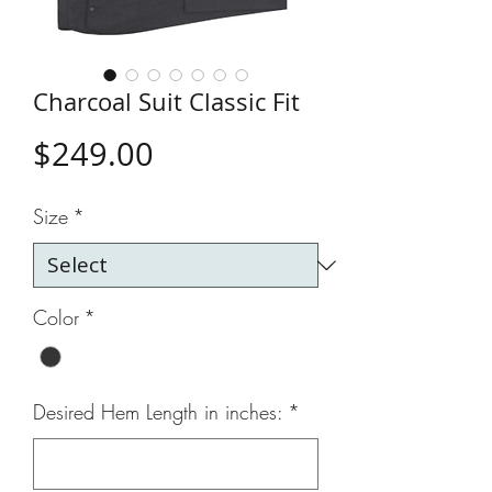
Charcoal Suit Classic Fit
Price
$249.00
Size
*
Color
*
Desired Hem Length in inches:
*