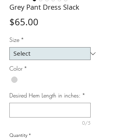
Grey Pant Dress Slack
Price
$65.00
Size
*
Color
*
Desired Hem Length in inches:
*
0/5
Quantity
*