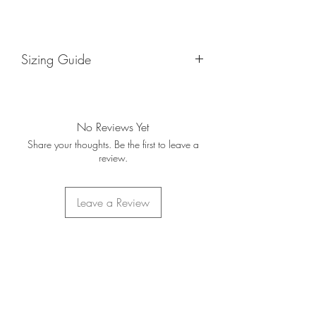
Sizing Guide
Sizes are based on your normal suit
size. If you are unsure of your suit size
below is also a guide that
No Reviews Yet
approximately follows the Small to
Share your thoughts. Be the first to leave a
XXL model.
review.
36R - X-Small
38R - Small
40R - Medium
Leave a Review
42R - Large
44R - Large
46R - X-Large
50R - XXL
Home
About Us