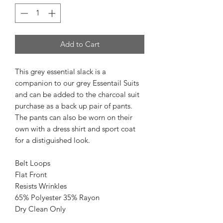
Add to Cart
This grey essential slack is a
companion to our grey Essentail Suits
and can be added to the charcoal suit
purchase as a back up pair of pants.
The pants can also be worn on their
own with a dress shirt and sport coat
for a distiguished look.
Belt Loops
Flat Front
Resists Wrinkles
65% Polyester 35% Rayon
Dry Clean Only