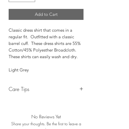
Add to Cart
Classic dress shirt that comes in a
regular fit. Outfitted with a classic
barrel cuff. These dress shirts are 55%
Cotton/45% Polyesther Broadcloth.
These shirts can easily wash and dry.
Light Grey
Care Tips
While these shirts are machine wash
and dry, we have a helpful tip when it
comes to the dryer. After washing, we
No Reviews Yet
suggest only drying the shirt for 30
Share your thoughts. Be the first to leave a
minutes and take it out to hang and