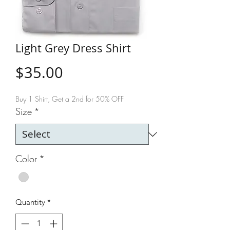
Light Grey Dress Shirt
Price
$35.00
Buy 1 Shirt, Get a 2nd for 50% OFF
Size
*
Color
*
Quantity
*