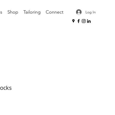
s
Shop
Tailoring
Connect
Log In
Socks
ce