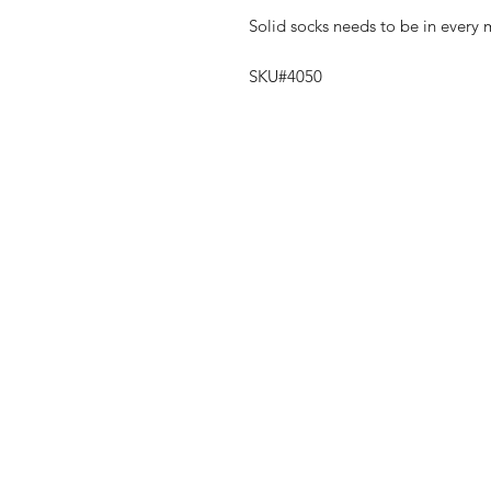
Solid socks needs to be in every
SKU#4050