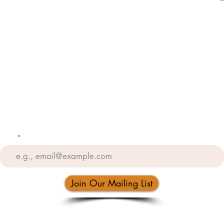
Weddings
Tailoring
Return Policy
Privacy Policy
Email
Join Our Mailing List