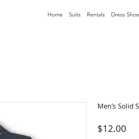
Home
Suits
Rentals
Dress Shoe
Men’s Solid 
Pri
$12.00