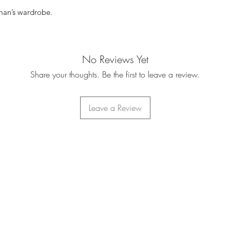
 man’s wardrobe.
No Reviews Yet
Share your thoughts. Be the first to leave a review.
Leave a Review