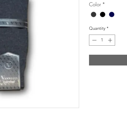
Color
*
Quantity
*