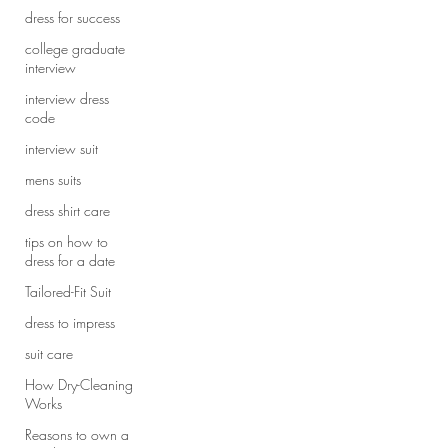
dress for success
college graduate
interview
interview dress
code
interview suit
mens suits
dress shirt care
tips on how to
dress for a date
Tailored-Fit Suit
dress to impress
suit care
How Dry-Cleaning
Works
Reasons to own a