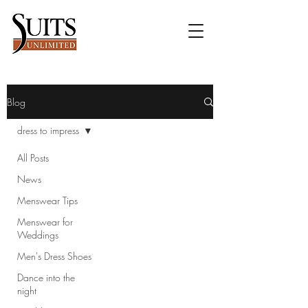
Blog
dress to impress
All Posts
News
Menswear Tips
Menswear for
Weddings
Men's Dress Shoes
Dance into the
night