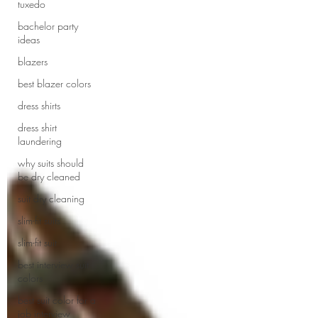
tuxedo
bachelor party
ideas
blazers
best blazer colors
dress shirts
dress shirt
laundering
why suits should
be dry cleaned
suit dry cleaning
slim-fit suits
slim-fit suit
best interview suit
colors
best suit color for a
job interview