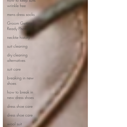
how to keep suits
wrinkle free
mens dress socks
Groom Getting
Ready Photos
necktie history
suit cleaning
dry cleaning
alternatives
suit care
breaking in new
shoes
how to break in
new dress shoes
dress shoe care
dress shoe care
wool suit