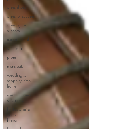
dress shoes
dress for success
dressing for
success
tuxedo rental
suit rental
prom
mens suits
wedding suit
shopping time
frame
ideal number of
suits to own
business attire
confidence
booster