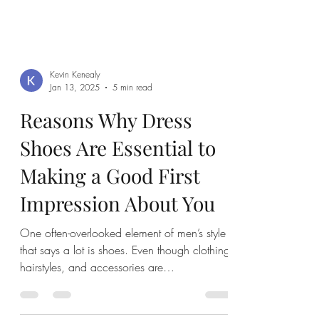
Kevin Kenealy
Jan 13, 2025
5 min read
Reasons Why Dress
Shoes Are Essential to
Making a Good First
Impression About You
One often-overlooked element of men’s style
that says a lot is shoes. Even though clothing,
hairstyles, and accessories are