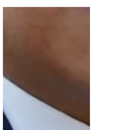
fundamental...