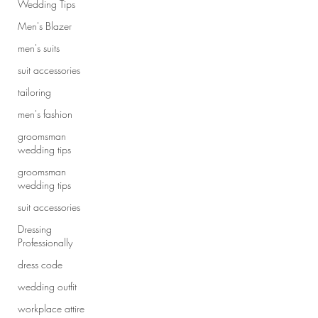
Wedding Tips
Men's Blazer
men's suits
suit accessories
tailoring
men's fashion
groomsman
wedding tips
groomsman
wedding tips
suit accessories
Dressing
Professionally
dress code
wedding outfit
workplace attire