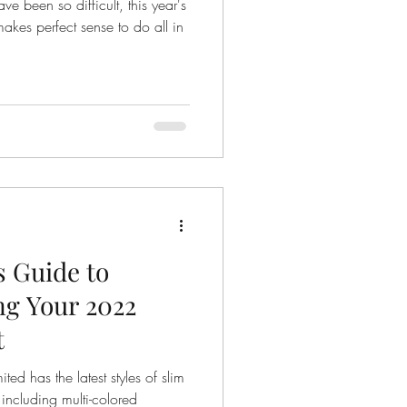
e been so difficult, this year's
s for success
makes perfect sense to do all in
dress shirt care
s Guide to
2022
t
ed has the latest styles of slim
 including multi-colored