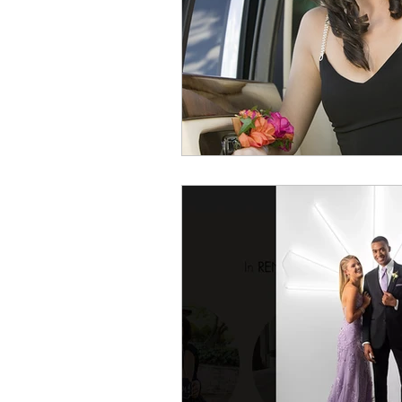
Dressing Professionally
dr
college graduate interview
tips on how to dress for a dat
How Dry-Cleaning Works