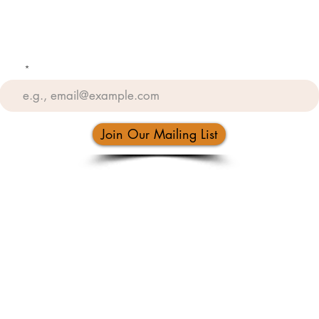
Email
Join Our Mailing List
(505) 883-1060
5406 Menaul Blvd NE, Albuquerque, NM 87110, USA