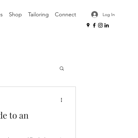
s
Shop
Tailoring
Connect
Log In
ories
tailoring
de to an
sories