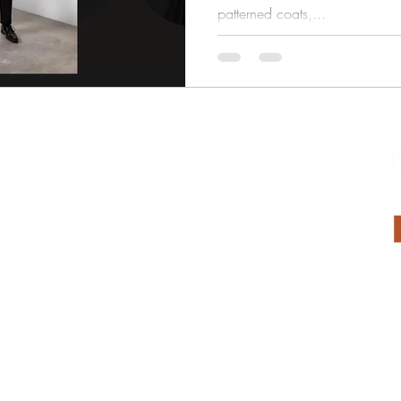
patterned coats,...
Submit Measurements
Submit Payment
Suit Rentals
Weddings
Tailoring
Return Policy
Privacy Policy