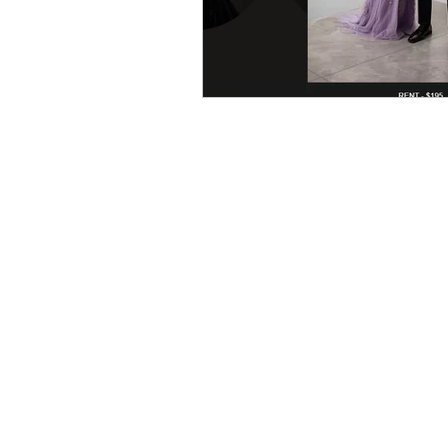
Home
About Us
Contact Us
FAQ's
Testimonials
C
areers
Terms of Service