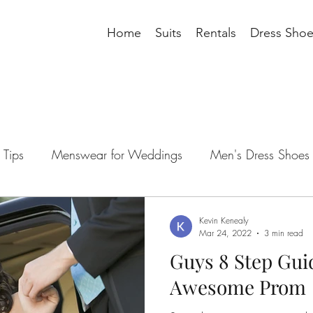
Home
Suits
Rentals
Dress Shoe
Tips
Menswear for Weddings
Men's Dress Shoes
ding Tips
Men's Blazer
men's suits
suit access
Kevin Kenealy
Mar 24, 2022
3 min read
Guys 8 Step Gui
 wedding tips
groomsman wedding tips
suit acces
Awesome Prom