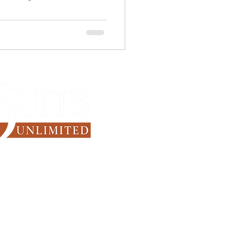
Since 1971