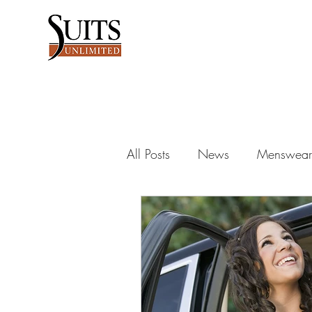
All Posts
News
Menswear 
Dance into the night
Wed
men's fashion
groomsman