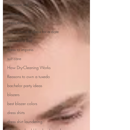
interview suit
mens suits
dress shirt care
tips on how to dress for a date
Tailored-Fit Suit
dress to impress
suit care
How Dry-Cleaning Works
Reasons to own a tuxedo
bachelor party ideas
blazers
best blazer colors
dress shirts
dress shirt laundering