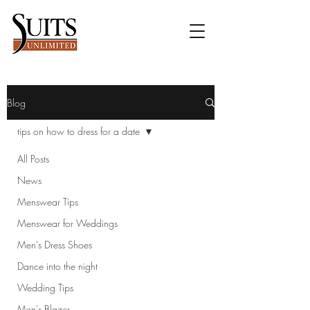
Blog
tips on how to dress for a date
All Posts
News
Menswear Tips
Menswear for Weddings
Men's Dress Shoes
Dance into the night
Wedding Tips
Men's Blazer