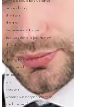
why suits should be dry cleaned
suit dry cleaning
slim-fit suits
slim-fit suit
best interview suit colors
best suit color for a job interview
dress shoes
dress for success
dressing for success
tuxedo rental
suit rental
prom
mens suits
wedding suit shopping time frame
ideal number of suits to own