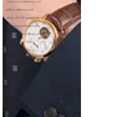
courtroom attorney suit
office attorney suit
dress shirt fit essentials
dressing professionally
how to iron a dress shirt
wedding suit fitting
wedding tux fitting
best job interview suit
best meeting suit