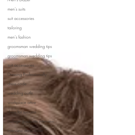
men's suits
suit accessories
tailoring
men's fashion
groomsman wedding tips
groomsman wedding tips
suit accessories
Dressing Professionally
dress code
wedding outfit
workplace attire
dress for success
college graduate interview
interview dress code