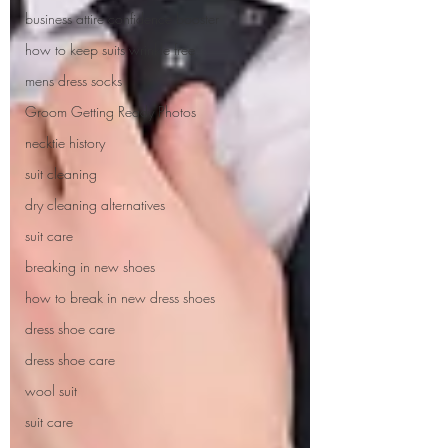
business attire confidence booster
how to keep suits wrinkle free
mens dress socks
Groom Getting Ready Photos
necktie history
suit cleaning
dry cleaning alternatives
suit care
breaking in new shoes
how to break in new dress shoes
dress shoe care
dress shoe care
wool suit
suit care