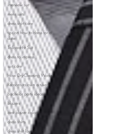
interview suit
mens suits
dress shirt care
tips on how to dress for a
date
Tailored-Fit Suit
dress to impress
suit care
How Dry-Cleaning Works
Reasons to own a tuxedo
bachelor party ideas
blazers
best blazer colors
dress shirts
dress shirt laundering