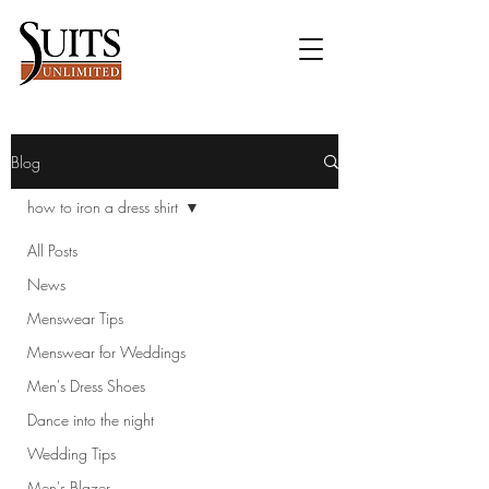
Blog
how to iron a dress shirt
All Posts
News
Menswear Tips
Menswear for Weddings
Men's Dress Shoes
Dance into the night
Wedding Tips
Men's Blazer