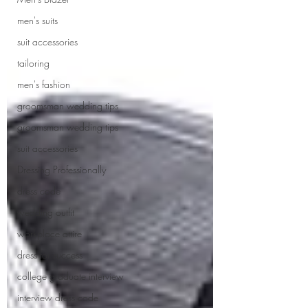
men's suits
suit accessories
tailoring
men's fashion
groomsman wedding tips
groomsman wedding tips
suit accessories
Dressing Professionally
dress code
wedding outfit
workplace attire
dress for success
college graduate interview
interview dress code