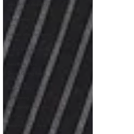
wedding suit shopping
time frame
ideal number of suits to
own
business attire confidence
booster
how to keep suits wrinkle
free
mens dress socks
Groom Getting Ready
Photos
necktie history
suit cleaning
dry cleaning alternatives
suit care
breaking in new shoes