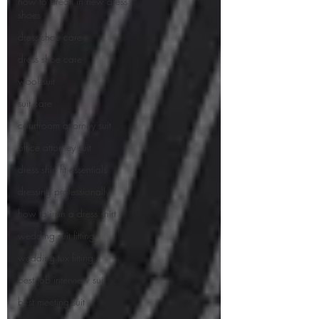
how to break in new dress
shoes
dress shoe care
dress shoe care
wool suit
suit care
courtroom attorney suit
office attorney suit
dress shirt fit essentials
dressing professionally
how to iron a dress shirt
wedding suit fitting
wedding tux fitting
best job interview suit
best meeting suit