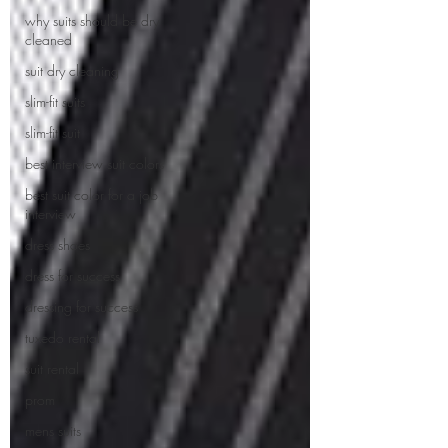
why suits should be dry
cleaned
suit dry cleaning
slim-fit suits
slim-fit suit
best interview suit colors
best suit color for a job
interview
dress shoes
dress for success
dressing for success
tuxedo rental
suit rental
prom
mens suits