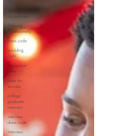
tips
suit
accessories
Dressing
Professionally
dress code
wedding
outfit
workplace
attire
dress for
success
college
graduate
interview
interview
dress code
interview