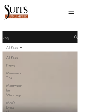
Blog
All Posts
All Posts
News
Menswear
Tips
Menswear
for
Weddings
Men's
Dress