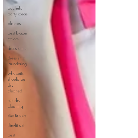
bachelor
party ideas
blazers
best blazer
colors
dress shirts
dress shirt
laundering
why suits
should be
dry
cleaned
suit dry
cleaning
slim-fit suits
slim-fit suit
best