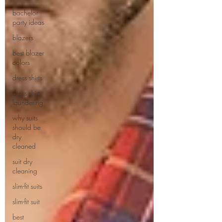
bachelor
party ideas
blazers
best blazer
colors
dress shirts
dress shirt
laundering
why suits
should be
dry
cleaned
suit dry
cleaning
slim-fit suits
slim-fit suit
best