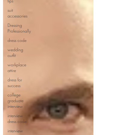
tips
suit
accessories
Dressing
Professionally
dress code
wedding
outfit
workplace
attire
dress for
success
college
graduate
interview
interview
dress code
interview