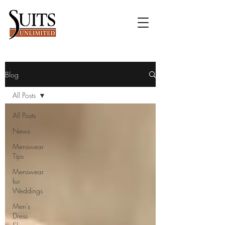
Blog
All Posts
All Posts
News
Menswear
Tips
Menswear
for
Weddings
Men's
Dress