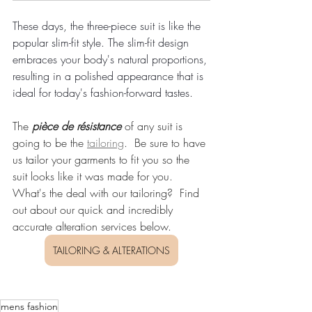
These days, the three-piece suit is like the 
popular slim-fit style. The slim-fit design 
embraces your body's natural proportions, 
resulting in a polished appearance that is 
ideal for today's fashion-forward tastes.
The 
pièce de résistance
 of any suit is 
going to be the 
tailoring
.  Be sure to have 
us tailor your garments to fit you so the 
suit looks like it was made for you. 
What's the deal with our tailoring?  Find 
out about our quick and incredibly 
accurate alteration services below.
TAILORING & ALTERATIONS
mens fashion