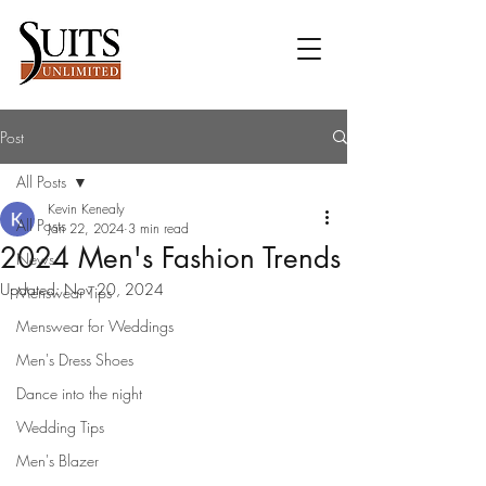
Post
All Posts
Kevin Kenealy
All Posts
Jan 22, 2024
3 min read
2024 Men's Fashion Trends
News
Updated:
Nov 20, 2024
Menswear Tips
Menswear for Weddings
Men's Dress Shoes
Dance into the night
Wedding Tips
Men's Blazer