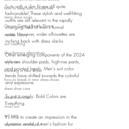
Suits with a slim fit are still quite 
how to keep suits wrinkle free
fashionable! These stylish and well-fitting 
mens dress socks
outfits are still relevant in the rapidly 
Groom Getting Ready Photos
changing field of men's formal 
wear. However, wider silhouettes are 
necktie history
inching back with dress slacks.
suit cleaning
dry cleaning alternatives
Other emerging components of the 2024 
style are shoulder pads, high-rise pants, 
suit care
and pointed lapels. Men's suit color 
breaking in new shoes
trends have shifted towards the colorful 
how to break in new dress shoes
and expressive. 
dress shoe care
To put it simply: Bold Colors are 
dress shoe care
Everything.
wool suit
suit care
It's time to create an impression in the 
dynamic world of men's fashion for 
courtroom attorney suit