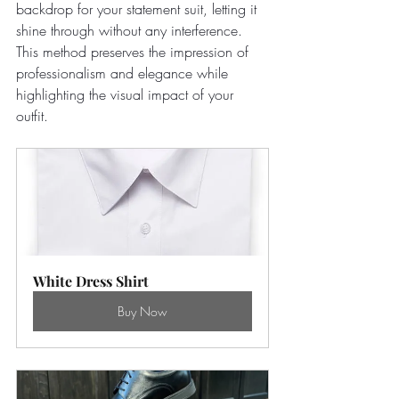
backdrop for your statement suit, letting it 
shine through without any interference. 
This method preserves the impression of 
professionalism and elegance while 
highlighting the visual impact of your 
outfit. 
White Dress Shirt
Buy Now