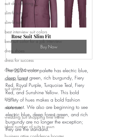
suit dry cleaning
slim-fit suits
slim-fit suit
best interview suit colors
Rose Suit Slim Fit
best suit color for a job interview
Buy Now
dress shoes
dress for success
dressing for success
The 2024 color palette has electric blue, 
deep forest green, rich burgundy, Fiery 
tuxedo rental
Red, Royal Purple, Turquoise Teal, Fiery 
suit rental
Red, and Sunshine Yellow. This bold 
prom
variety of hues makes a bold fashion 
statement. We also are beginning to see 
mens suits
electric blue, deep forest green, and rich 
wedding suit shopping time frame
burgundy are no longer the exception; 
ideal number of suits to own
they are the standard.
business attire confidence booster