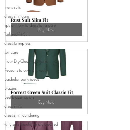
mens suits
dress shirt care
Rust Suit Slim Fit
tips on how to dress for a date
Buy Now
Tailored-Fit Suit
dress to impress
suit care
How Dry-Cleaning Works
Reasons to own a tuxedo
bachelor party ideas
blazers
Forrest Green Suit Classic Fit
best blazer colors
Buy Now
dress shirts
dress shirt laundering
why suits should be dry cleaned