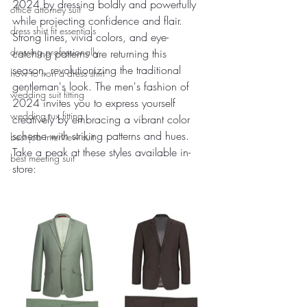
2024 by dressing boldly and powerfully 
office attorney suit
while projecting confidence and flair. 
dress shirt fit essentials
Strong lines, vivid colors, and eye-
dressing professionally
catching patterns are returning this 
season, revolutionizing the traditional 
how to iron a dress shirt
gentleman's look. The men's fashion of 
wedding suit fitting
2024 invites you to express yourself 
wedding tux fitting
creatively by embracing a vibrant color 
scheme with striking patterns and hues. 
best job interview suit
Take a peak at these styles available in-
best meeting suit
store: