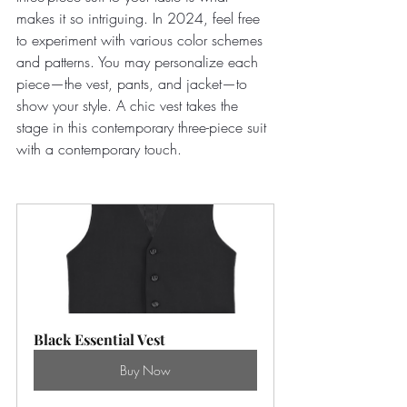
makes it so intriguing. In 2024, feel free 
to experiment with various color schemes 
and patterns. You may personalize each 
piece—the vest, pants, and jacket—to 
show your style. A chic vest takes the 
stage in this contemporary three-piece suit 
with a contemporary touch. 
Black Essential Vest
Buy Now