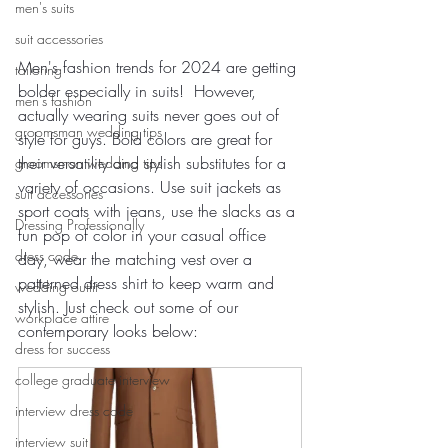
men's suits
suit accessories
Men's fashion trends for 2024 are getting 
tailoring
bolder especially in suits!  However, 
men's fashion
actually wearing suits never goes out of 
groomsman wedding tips
style for guys. Bold colors are great for 
their versatility and stylish substitutes for a 
groomsman wedding tips
variety of occasions. Use suit jackets as 
suit accessories
sport coats with jeans, use the slacks as a 
Dressing Professionally
fun pop of color in your casual office 
dress code
day, wear the matching vest over a 
patterned dress shirt to keep warm and 
wedding outfit
stylish. Just check out some of our 
workplace attire
contemporary looks below:
dress for success
college graduate interview
interview dress code
interview suit