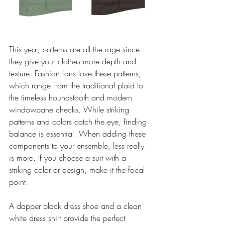
This year, patterns are all the rage since 
they give your clothes more depth and 
texture. Fashion fans love these patterns, 
which range from the traditional plaid to 
the timeless houndstooth and modern 
windowpane checks. While striking 
patterns and colors catch the eye, finding 
balance is essential. When adding these 
components to your ensemble, less really 
is more. If you choose a suit with a 
striking color or design, make it the focal 
point. 
A dapper black dress shoe and a clean 
white dress shirt provide the perfect 