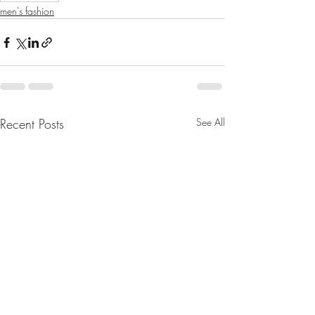
men's fashion
Recent Posts
See All