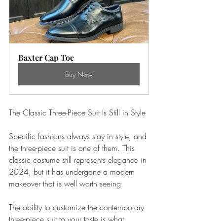
Baxter Cap Toe
Buy Now
The Classic Three-Piece Suit Is Still in Style
Specific fashions always stay in style, and 
the three-piece suit is one of them. This 
classic costume still represents elegance in 
2024, but it has undergone a modern 
makeover that is well worth seeing.
The ability to customize the contemporary 
three-piece suit to your taste is what 