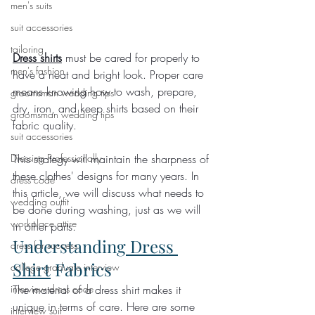
men's suits
suit accessories
tailoring
Dress shirts
 must be cared for properly to 
men's fashion
have a neat and bright look. Proper care 
means knowing how to wash, prepare, 
groomsman wedding tips
dry, iron, and keep shirts based on their 
groomsman wedding tips
fabric quality.
suit accessories
This strategy will maintain the sharpness of 
Dressing Professionally
these clothes' designs for many years. In 
dress code
this article, we will discuss what needs to 
wedding outfit
be done during washing, just as we will 
workplace attire
in other parts.
Understanding
 Dress 
dress for success
Shirt
 Fabrics
college graduate interview
The material of a dress shirt makes it 
interview dress code
unique in terms of care. Here are some 
interview suit