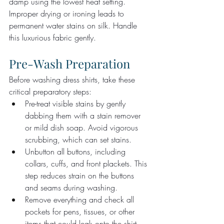
damp using the lowest heat setting. 
Improper drying or ironing leads to 
permanent water stains on silk. Handle 
this luxurious fabric gently.
Pre-Wash Preparation
Before washing dress shirts, take these 
critical preparatory steps:
Pre-treat visible stains by gently 
dabbing them with a stain remover 
or mild dish soap. Avoid vigorous 
scrubbing, which can set stains.
Unbutton all buttons, including 
collars, cuffs, and front plackets. This 
step reduces strain on the buttons 
and seams during washing.
Remove everything and check all 
pockets for pens, tissues, or other 
items that could leak onto the shirt.