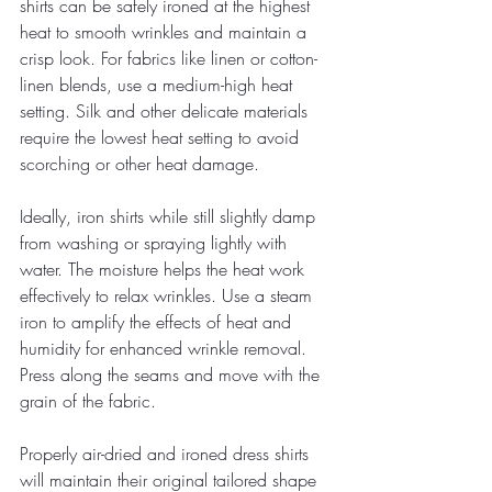
shirts can be safely ironed at the highest 
heat to smooth wrinkles and maintain a 
crisp look. For fabrics like linen or cotton-
linen blends, use a medium-high heat 
setting. Silk and other delicate materials 
require the lowest heat setting to avoid 
scorching or other heat damage.
Ideally, iron shirts while still slightly damp 
from washing or spraying lightly with 
water. The moisture helps the heat work 
effectively to relax wrinkles. Use a steam 
iron to amplify the effects of heat and 
humidity for enhanced wrinkle removal. 
Press along the seams and move with the 
grain of the fabric.
Properly air-dried and ironed dress shirts 
will maintain their original tailored shape 