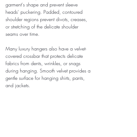
garment's shape and prevent sleeve 
heads' puckering. Padded, contoured 
shoulder regions prevent divots, creases, 
or stretching of the delicate shoulder 
seams over time.
Many luxury hangers also have a velvet-
covered crossbar that protects delicate 
fabrics from dents, wrinkles, or snags 
during hanging. Smooth velvet provides a 
gentle surface for hanging shirts, pants, 
and jackets.
When hanging clean dress shirts, button 
them entirely and use your hands to 
smooth out any visible wrinkles. Then, 
carefully place the shirt on the hanger, 
arranging the shoulders neatly on the 
pads. Only hang one shirt per hanger 