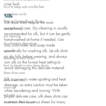
crisp look.
how to keep suits wrinkle free
mens dress socks
Silk
Groom Getting Ready Photos
Silk dress shirts require the most 
exceptional care. Dry cleaning is usually 
necktie history
recommended for silk, but it can be gently 
suit cleaning
hand-washed at home if needed. Use 
dry cleaning alternatives
only cold water and soap made 
specifically for washing silk. Let silk shirts 
suit care
air dry fully before wearing, and always 
breaking in new shoes
iron silk on the lowest heat setting to 
how to break in new dress shoes
avoid damaging this delicate material.
dress shoe care
Silk is prone to water spotting and heat 
dress shoe care
damage, so extra caution must be taken 
wool suit
when laundering and ironing. With 
suit care
proper delicate care, silk dress shirts can 
maintain their luxurious sheen for many 
courtroom attorney suit