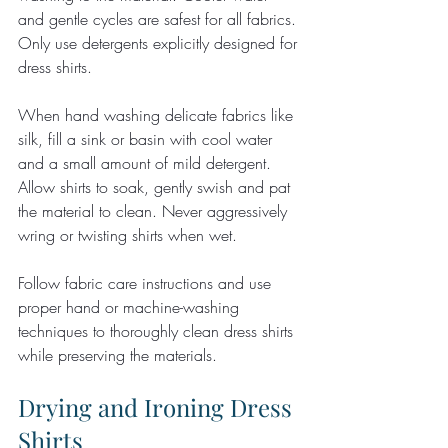
and gentle cycles are safest for all fabrics. 
Only use detergents explicitly designed for 
dress shirts.
When hand washing delicate fabrics like 
silk, fill a sink or basin with cool water 
and a small amount of mild detergent. 
Allow shirts to soak, gently swish and pat 
the material to clean. Never aggressively 
wring or twisting shirts when wet.
Follow fabric care instructions and use 
proper hand or machine-washing 
techniques to thoroughly clean dress shirts 
while preserving the materials.
Drying and Ironing Dress 
Shirts