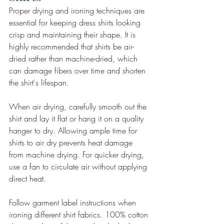
Proper drying and ironing techniques are 
essential for keeping dress shirts looking 
crisp and maintaining their shape. It is 
highly recommended that shirts be air-
dried rather than machine-dried, which 
can damage fibers over time and shorten 
the shirt's lifespan.
When air drying, carefully smooth out the 
shirt and lay it flat or hang it on a quality 
hanger to dry. Allowing ample time for 
shirts to air dry prevents heat damage 
from machine drying. For quicker drying, 
use a fan to circulate air without applying 
direct heat.
Follow garment label instructions when 
ironing different shirt fabrics. 100% cotton 