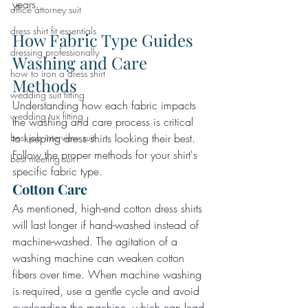
years.
office attorney suit
dress shirt fit essentials
How Fabric Type Guides 
dressing professionally
Washing and Care 
how to iron a dress shirt
Methods
wedding suit fitting
Understanding how each fabric impacts 
wedding tux fitting
the washing and care process is critical 
to keeping dress shirts looking their best. 
best job interview suit
Follow the proper methods for your shirt's 
best meeting suit
specific fabric type.
Cotton Care
As mentioned, high-end cotton dress shirts 
will last longer if hand-washed instead of 
machine-washed. The agitation of a 
washing machine can weaken cotton 
fibers over time. When machine washing 
is required, use a gentle cycle and avoid 
overloading the machine, which can lead 