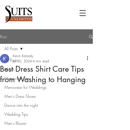
Post
All Posts
Kevin Kenealy
All Posts
Jul 30, 2024
6 min read
Best Dress Shirt Care Tips
News
from Washing to Hanging
Menswear Tips
Menswear for Weddings
Men's Dress Shoes
Dance into the night
Wedding Tips
Men's Blazer