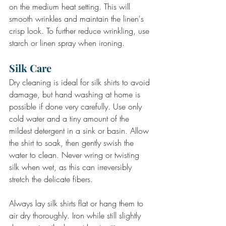
on the medium heat setting. This will 
smooth wrinkles and maintain the linen's 
crisp look. To further reduce wrinkling, use 
starch or linen spray when ironing.
Silk Care
Dry cleaning is ideal for silk shirts to avoid 
damage, but hand washing at home is 
possible if done very carefully. Use only 
cold water and a tiny amount of the 
mildest detergent in a sink or basin. Allow 
the shirt to soak, then gently swish the 
water to clean. Never wring or twisting 
silk when wet, as this can irreversibly 
stretch the delicate fibers.
Always lay silk shirts flat or hang them to 
air dry thoroughly. Iron while still slightly 