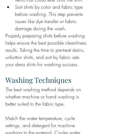
Sort shirts by color and fabric type 
before washing. This step prevents 
issues like dye transfer or fabric 
damage during the wash.
Properly preparing shirts before washing 
helps ensure the best possible cleanliness 
results. Taking the time to pre-treat stains, 
unbutton shirts, and sort by fabric sets 
your dress shirts for washing success.
Washing Techniques
The best washing method depends on 
whether machine or hand washing is 
better suited to the fabric type.
Match the water temperature, cycle 
settings, and detergent for machine 
washing to the material. Cooler water 