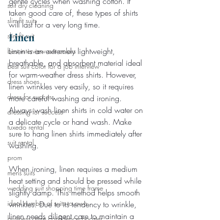
gentle cycles when washing cotton. If 
suit dry cleaning
taken good care of, these types of shirts 
slim-fit suits
will last for a very long time.
Linen
slim-fit suit
Linen is an extremely lightweight, 
best interview suit colors
breathable, and absorbent material ideal 
best suit color for a job interview
for warm-weather dress shirts. However, 
dress shoes
linen wrinkles very easily, so it requires 
dress for success
more careful washing and ironing. 
Always wash linen shirts in cold water on 
dressing for success
a delicate cycle or hand wash. Make 
tuxedo rental
sure to hang linen shirts immediately after 
suit rental
washing.
prom
When ironing, linen requires a medium 
mens suits
heat setting and should be pressed while 
wedding suit shopping time frame
slightly damp. This method helps smooth 
ideal number of suits to own
wrinkles. Due to its tendency to wrinkle, 
linen needs diligent care to maintain a 
business attire confidence booster