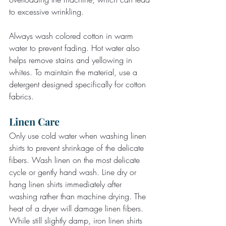
to excessive wrinkling.
Always wash colored cotton in warm 
water to prevent fading. Hot water also 
helps remove stains and yellowing in 
whites. To maintain the material, use a 
detergent designed specifically for cotton 
fabrics.
Linen Care
Only use cold water when washing linen 
shirts to prevent shrinkage of the delicate 
fibers. Wash linen on the most delicate 
cycle or gently hand wash. Line dry or 
hang linen shirts immediately after 
washing rather than machine drying. The 
heat of a dryer will damage linen fibers.
While still slightly damp, iron linen shirts 