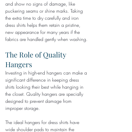
and show no signs of damage, like 
puckering seams or shine marks. Taking 
the extra time to dry carefully and iron 
dress shirts helps them retain a pristine, 
new appearance for many years if the 
fabrics are handled gently when washing.
The Role of Quality 
Hangers
Investing in high-end hangers can make a 
significant difference in keeping dress 
shirts looking their best while hanging in 
the closet. Quality hangers are specially 
designed to prevent damage from 
improper storage.
The ideal hangers for dress shirts have 
wide shoulder pads to maintain the 