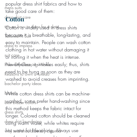
popular dress shirt fabrics and how to 
mens suits
take good care of them:
dress shirt care
Cotton
tips on how to dress for a date
Cotton is widely used in dress shirts 
because it is breathable, long-lasting, and 
Tailored-Fit Suit
easy to maintain. People can wash cotton 
dress to impress
clothing in hot water without damaging it 
suit care
or ironing it when the heat is intense. 
Nevertheless, it wrinkles easily; thus, shirts 
How Dry-Cleaning Works
need to be hung as soon as they are 
Reasons to own a tuxedo
washed to avoid creases from imprinting.
bachelor party ideas
blazers
While cotton dress shirts can be machine-
washed, some prefer hand-washing since 
best blazer colors
this method keeps the fabric intact for 
dress shirts
longer. Colored cotton should be cleaned 
dress shirt laundering
using warm water, while whites require 
hot water for bleaching. Always use 
why suits should be dry cleaned