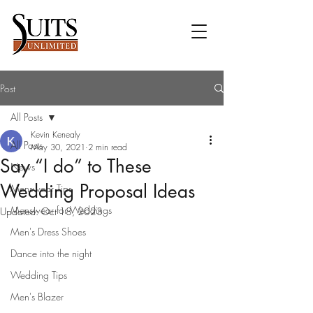
Post
All Posts
Kevin Kenealy
All Posts
May 30, 2021
2 min read
Say “I do” to These
News
Wedding Proposal Ideas
Menswear Tips
Menswear for Weddings
Updated:
Oct 18, 2023
Men's Dress Shoes
Dance into the night
Wedding Tips
Men's Blazer