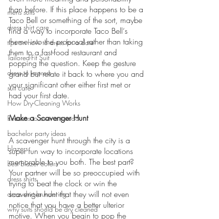
than before. If this place happens to be a 
mens suits
Taco Bell or something of the sort, maybe 
dress shirt care
find a way to incorporate Taco Bell‘s 
theme into the proposal rather than taking 
tips on how to dress for a date
them to a fast-food restaurant and 
Tailored-Fit Suit
popping the question. Keep the gesture 
dress to impress
grand but relate it back to where you and 
your significant other either first met or 
suit care
had your first date.
How Dry-Cleaning Works
Make a Scavenger Hunt 
Reasons to own a tuxedo
bachelor party ideas
A scavenger hunt through the city is a 
blazers
super fun way to incorporate locations 
memorable to you both. The best part? 
best blazer colors
Your partner will be so preoccupied with 
dress shirts
trying to beat the clock or win the 
scavenger hunt that they will not even 
dress shirt laundering
notice that you have a better ulterior 
why suits should be dry cleaned
motive. When you begin to pop the 