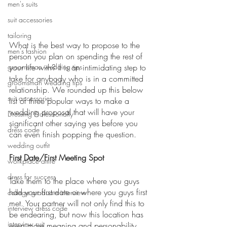
men's suits
suit accessories
tailoring
What is the best way to propose to the 
men's fashion
person you plan on spending the rest of 
groomsman wedding tips
your life with? It is an intimidating step to 
take for anybody who is in a committed 
groomsman wedding tips
relationship. We rounded up this below 
suit accessories
list of three popular ways to make a 
wedding proposal that will have your 
Dressing Professionally
significant other saying yes before you 
dress code
can even finish popping the question.
wedding outfit
First Date/First Meeting Spot
workplace attire
dress for success
Take them to the place where you guys 
had your first date or where you guys first 
college graduate interview
met. Your partner will not only find this to 
interview dress code
be endearing, but now this location has 
interview suit
even more meaning and personability 