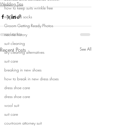
Wedding Tips
how to keep suits wrinkle free
mens dress socks
Groom Getting Ready Photos
necktie history
suit cleaning
Recent Posts
See All
dry cleaning alternatives
suit care
breaking in new shoes
how to break in new dress shoes
dress shoe care
dress shoe care
wool suit
suit care
courtroom attorney suit