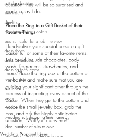
suit dry cleaning
question, they will be so surprised and 
ready to say I do. 
slim-fit suits
slim-fit suit
Place the Ring in a Gift Basket of their 
best interview suit colors
Favorite Things
.
best suit color for a job interview
Hand-deliver your special person a gift 
dress shoes
basket full of some of their favorite items. 
This could include chocolates, body 
dress for success
wash, fragrances, strawberries, and 
dressing for success
more. Place the ring box at the bottom of 
tuxedo rental
the basket and make sure that you are 
guiding your significant other through the 
suit rental
process of inspecting every aspect of the 
prom
basket. When they get to the bottom and 
notice the small jewelry box, grab the 
mens suits
box, and ask the highly anticipated 
wedding suit shopping time frame
question, “Will you marry me?”
ideal number of suits to own
Wedding Proposal Ideas
business attire confidence booster