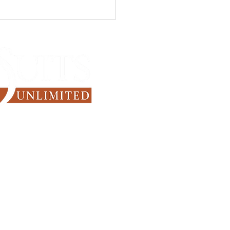
he Business Professional
 are the Smartest Suit
rs to Own?
Since 1971