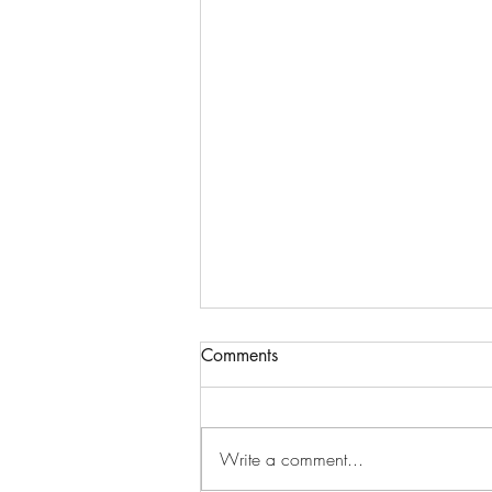
Comments
Write a comment...