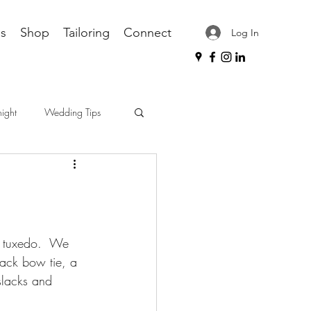
s
Shop
Tailoring
Connect
Log In
night
Wedding Tips
ips
workplace attire
black bow tie, a 
dress shirt care
slacks and 