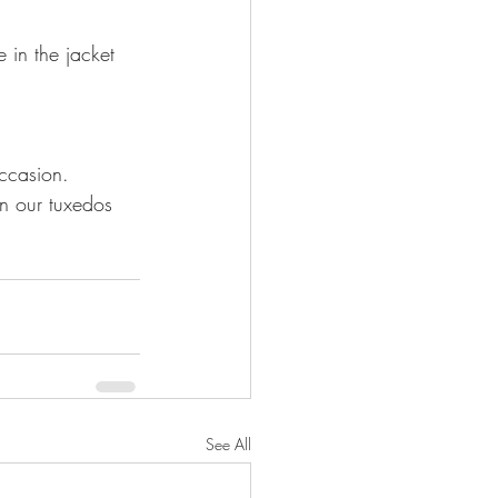
 in the jacket 
In our tuxedos 
See All