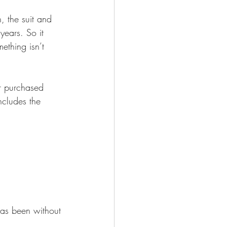
 Works
years. So it 
ething isn’t 
ncludes the 
has been without 