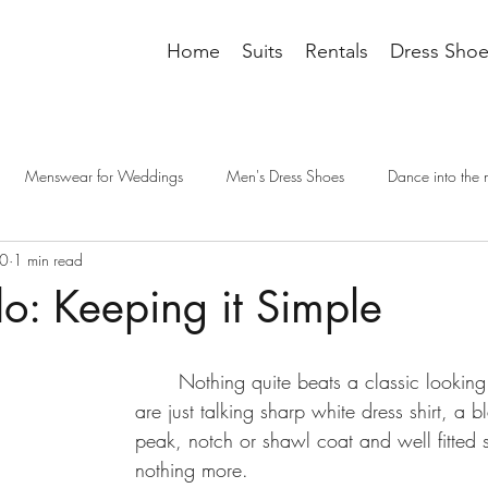
Home
Suits
Rentals
Dress Shoe
Menswear for Weddings
Men's Dress Shoes
Dance into the 
20
1 min read
it accessories
tailoring
men's fashion
groomsman wedding t
o: Keeping it Simple
cessories
Dressing Professionally
dress code
wedding outfit
	Nothing quite beats a classic looking tuxedo.  We 
are just talking sharp white dress shirt, a 
e interview
interview dress code
interview suit
mens suits
peak, notch or shawl coat and well fitted 
nothing more. 