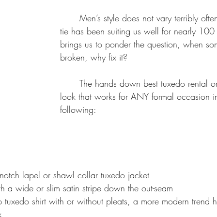
ailored-Fit Suit
dress to impress
suit care
How Dry-Cleaning
	Men’s style does not vary terribly often, the suit and 
tie has been suiting us well for nearly 100 
brings us to ponder the question, when som
broken, why fix it?  
	The hands down best tuxedo rental or purchased 
look that works for ANY formal occasion i
following:
notch lapel or shawl collar tuxedo jacket
h a wide or slim satin stripe down the out-seam
p tuxedo shirt with or without pleats, a more modern trend 
k