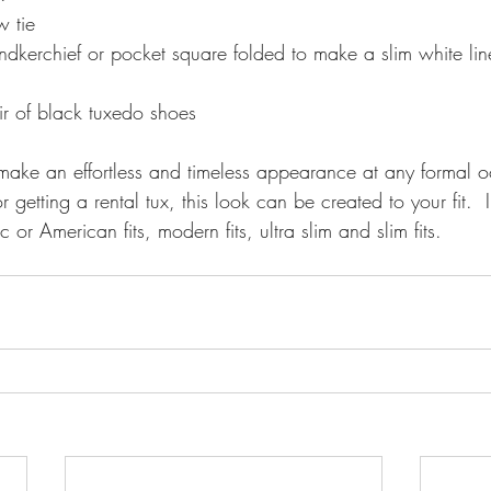
 tie 
dkerchief or pocket square folded to make a slim white line
ir of black tuxedo shoes 
getting a rental tux, this look can be created to your fit.  
ic or American fits, modern fits, ultra slim and slim fits. 