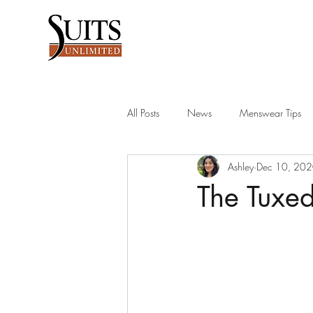
All Posts
News
Menswear Tips
Ashley
Dec 10, 20
Men's Blazer
men's suits
su
The Tuxed
groomsman wedding tips
suit ac
dress for success
college graduat