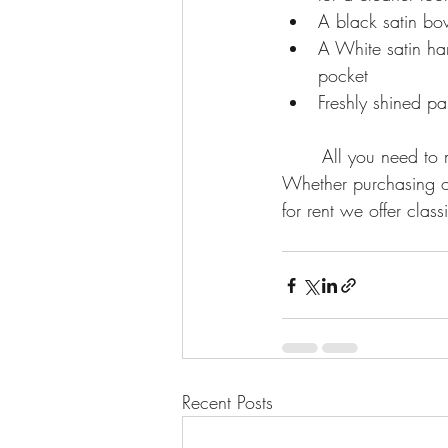
A black satin bow
A White satin han
pocket
Freshly shined pa
	All you need to make an effortless and timeless appearance at any formal occasion. 
Whether purchasing or 
for rent we offer class
Recent Posts