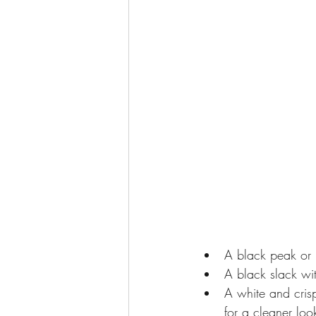
tips on how to dress for a date
T
Reasons to own a tuxedo
A black peak or 
A black slack wit
A white and cris
for a cleaner loo