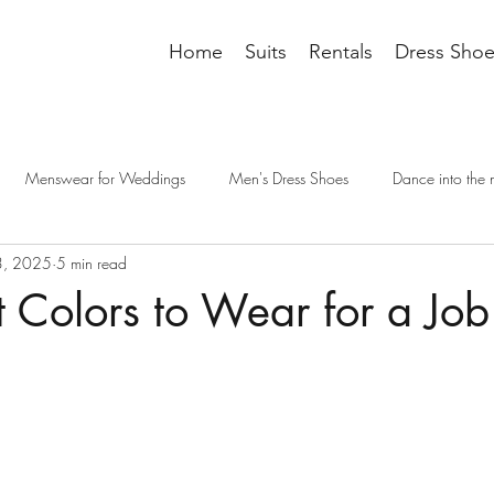
Home
Suits
Rentals
Dress Shoe
Menswear for Weddings
Men's Dress Shoes
Dance into the 
3, 2025
5 min read
it accessories
tailoring
men's fashion
groomsman wedding t
t Colors to Wear for a Job
cessories
Dressing Professionally
dress code
wedding outfit
e interview
interview dress code
interview suit
mens suits