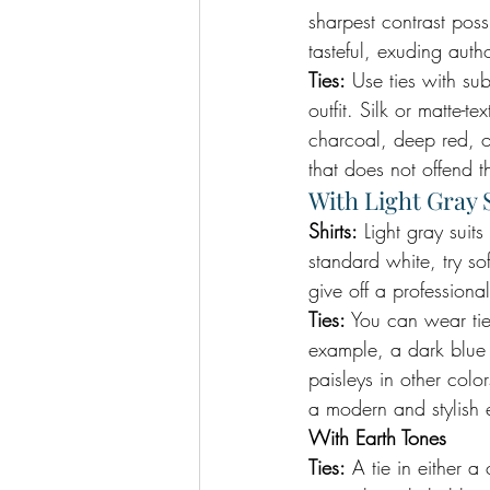
sharpest contrast poss
tasteful, exuding auth
Ties:
 Use ties with su
outfit. Silk or matte-
charcoal, deep red, o
that does not offend t
With Light Gray 
Shirts:
 Light gray suits
standard white, try so
give off a profession
Ties:
 You can wear tie
example, a dark blue o
paisleys in other colo
a modern and stylish
With Earth Tones
Ties:
 A tie in either 