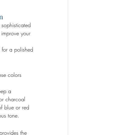
on
 sophisticated 
p improve your 
s for a polished 
ese colors 
eep a 
for charcoal 
of blue or red 
ous tone.
provides the 