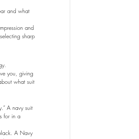
ear and what 
 impression and 
selecting sharp 
gy. 
ve you, giving 
about what suit 
y.” A navy suit 
 for in a 
 black. A Navy 