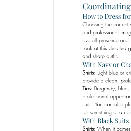
Coordinating
How to Dress for
Choosing the correct s
and professional image
overall presence and 
Look at this detailed 
and sharp outfit.
With Navy or Cha
Shirts:
 Light blue or c
provide a clean, profe
Ties:
 Burgundy, blue, 
professional appearance
suits. You can also pl
for something of a con
With Black Suits
Shirts:
 When it comes t