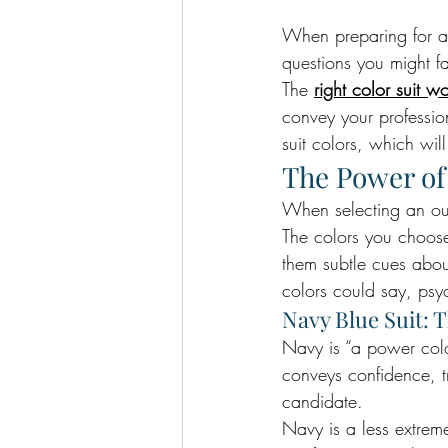
When preparing for an
questions you might f
The 
right color suit w
convey your professio
suit colors, which wil
The Power of
When selecting an outf
The colors you choose
them subtle cues abou
colors could say, psyc
Navy Blue Suit: 
Navy is “a power color
conveys confidence, tr
candidate.
Navy is a less extrem