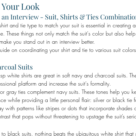
 Your Look
 an Interview - Suit, Shirts & Ties Combinati
hirt and tie type to match your suit is essential in creating a
. These things not only match the suit's color but also hel
make you stand out in an interview better. 
guide on coordinating your shirt and tie to various suit color
rcoal Suits
risp white shirts are great in soft navy and charcoal suits. Th
ssional platform and increase the suit's formality.
or gray ties complement navy suits. These tones help you k
 while providing a little personal flair: silver or black tie 
ay with patterns like stripes or dots that incorporate shades 
trast that pops without threatening to upstage the suit’s seri
o black suits, nothing beats the ubiquitous white shirt that 