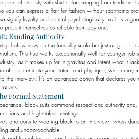
ed pairs effortlessly with shirt colors ranging from traditional 
so you can express a flair for fashion without sacrificing pro
 signify loyalty and control psychologically, so it is a goo
 present themselves as reliable from day one.
it: Exuding Authority
step below navy on the formality scale but just as good a
onalism. This hue works exceptionally well for younger job s
dustry, as it makes up for in gravitas and intent what it lac
can also accentuate your stature and physique, which may
ing the interview. It’s an advanced option that declares you
rations.
The Formal Statement
ppearance, black suits command respect and authority and, 
 functions and high-stakes meetings. 
ros and cons to wearing black to an interview - when done i
lling and unapproachable. 
tuals and formalities, such as law firms or corporate executi