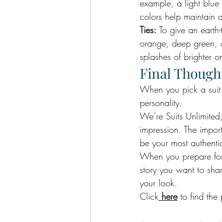
example, a light blue 
colors help maintain a
Ties:
 To give an earth-
orange, deep green, or
splashes of brighter o
Final Though
When you pick a suit c
personality. 
We’re Suits Unlimited,
impression. The impor
be your most authentic
When you prepare for y
story you want to sh
your look. 
Click
here
 to find the