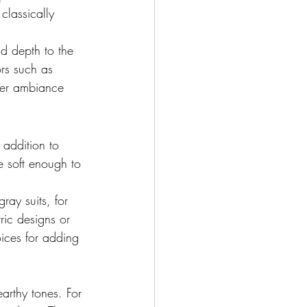
classically 
d depth to the 
ors such as 
oper ambiance 
n addition to 
e soft enough to 
ray suits, for 
ric designs or 
oices for adding 
arthy tones. For 