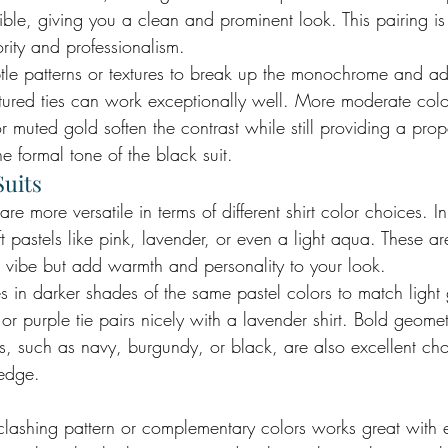
ible, giving you a clean and prominent look. This pairing is 
ority and professionalism.
btle patterns or textures to break up the monochrome and ad
textured ties can work exceptionally well. More moderate col
r muted gold soften the contrast while still providing a pr
he formal tone of the black suit.
Suits
 are more versatile in terms of different shirt color choices. I
ft pastels like pink, lavender, or even a light aqua. These ar
al vibe but add warmth and personality to your look.
s in darker shades of the same pastel colors to match light g
r purple tie pairs nicely with a lavender shirt. Bold geomet
rs, such as navy, burgundy, or black, are also excellent ch
 edge.
a clashing pattern or complementary colors works great with e