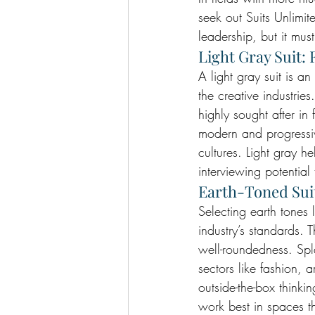
seek out Suits Unlimite
leadership, but it mus
Light Gray Suit: 
A light gray suit is an
the creative industries
highly sought after in
modern and progressiv
cultures. Light gray 
interviewing potentia
Earth-Toned Suit
Selecting earth tones l
industry’s standards. T
well-roundedness. Spl
sectors like fashion, 
outside-the-box thinki
work best in spaces th