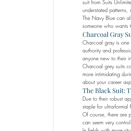
suit from Suits Unlimit
understated patterns, 
The Navy Blue can also
someone who wants to
Charcoal Gray Su
Charcoal gray is one 
authority and professi
anyone new to their in
Charcoal grey suits 
more intimidating dur
about your career aspi
The Black Suit: 
Due to their robust a
staple for ultra-formal
Of course, there are p
can seem very contro
In fields with more ri