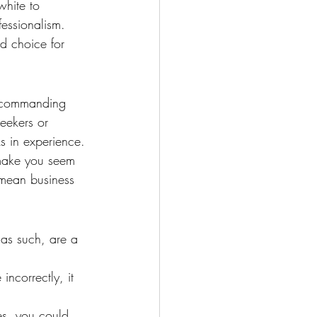
white to 
fessionalism. 
d choice for 
t commanding 
eekers or 
ks in experience. 
 make you seem 
 mean business 
as such, are a 
ncorrectly, it 
ves, you could 