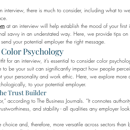
 interview, there is much to consider, including what to w
ace. 
orn
 at an interview will help establish the mood of your first
nal savvy in an understated way. Here, we provide tips on 
l send your potential employer the right message.
 Color Psychology
it for an interview, it’s essential to consider color psycholo
 to be your suit can significantly impact how people percei
t your personality and work ethic. Here, we explore more 
hologically, to your potential employer.
The Trust Builder
,” according to The Business Journals. “It connotes authorit
ustworthiness, and stability - all qualities any employer looks
e choice and, therefore, more versatile across sectors than