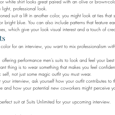
or white shirt looks great paired with an olive or brown-colo
 light, professional look.
toned suit a lift in another color, you might look at ties that 
 bright blue. You can also include patterns that feature ear
nes, which give your look visual interest and a touch of creat
ts
olor for an interview, you want to mix professionalism with a
 offering performance men’s suits to look and feel your best a
tant thing is to wear something that makes you feel confide
 self, not just some magic outfit you must wear. 
our interview, ask yourself how your outfit contributes to t
are and how your potential new coworkers might perceive 
 perfect suit at Suits Unlimited for your upcoming interview.