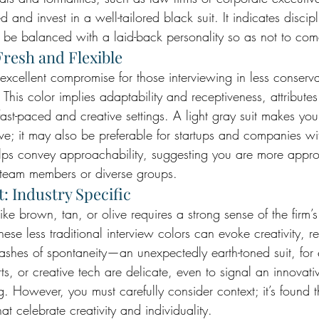
d and invest in a well-tailored black suit. It indicates discip
t be balanced with a laid-back personality so as not to come
Fresh and Flexible
 excellent compromise for those interviewing in less conservat
. This color implies adaptability and receptiveness, attributes
 fast-paced and creative settings. A light gray suit makes yo
e; it may also be preferable for startups and companies w
helps convey approachability, suggesting you are more app
l team members or diverse groups.
: Industry Specific
ike brown, tan, or olive requires a strong sense of the firm’s
hese less traditional interview colors can evoke creativity, re
ashes of spontaneity—an unexpectedly earth-toned suit, fo
arts, or creative tech are delicate, even to signal an innova
ng. However, you must carefully consider context; it’s found t
at celebrate creativity and individuality.