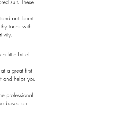
red suit. These 
stand out: burnt 
thy tones with 
ivity.
 little bit of 
t a great first 
nt and helps you 
he professional 
you based on 