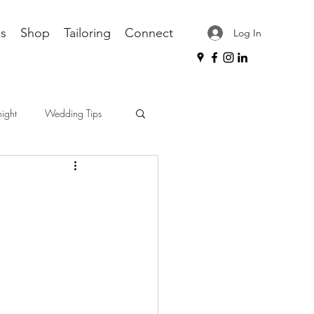
s
Shop
Tailoring
Connect
Log In
night
Wedding Tips
ips
workplace attire
dress shirt care