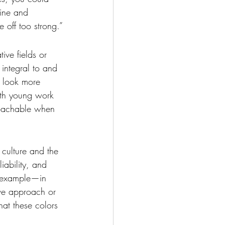
line and 
 off too strong.”
ive fields or 
 integral to and 
u look more 
ith young work 
roachable when 
 culture and the 
liability, and 
r example—in 
tive approach or 
hat these colors 