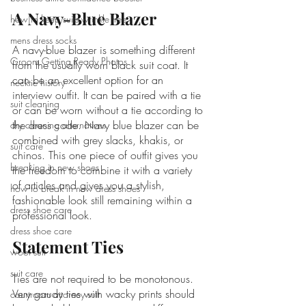
A Navy-Blue Blazer
how to keep suits wrinkle free
mens dress socks
A navy-blue blazer is something different 
Groom Getting Ready Photos
from the usually worn black suit coat. It 
can be an excellent option for an 
necktie history
interview outfit. It can be paired with a tie 
suit cleaning
or can be worn without a tie according to 
the dress code. Navy blue blazer can be 
dry cleaning alternatives
combined with grey slacks, khakis, or 
suit care
chinos. This one piece of outfit gives you 
breaking in new shoes
the freedom to combine it with a variety 
of articles and gives you a stylish, 
how to break in new dress shoes
fashionable look still remaining within a 
dress shoe care
professional look.
dress shoe care
Statement Ties
wool suit
suit care
Ties are not required to be monotonous. 
Very gaudy ties with wacky prints should 
courtroom attorney suit