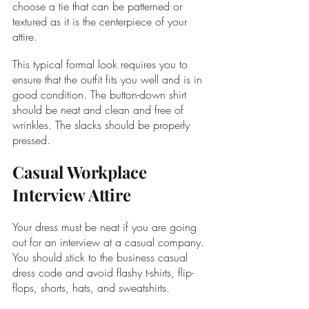
choose a tie that can be patterned or 
textured as it is the centerpiece of your 
attire.
This typical formal look requires you to 
ensure that the outfit fits you well and is in 
good condition. The button-down shirt 
should be neat and clean and free of 
wrinkles. The slacks should be properly 
pressed.
Casual Workplace 
Interview Attire
Your dress must be neat if you are going 
out for an interview at a casual company. 
You should stick to the business casual 
dress code and avoid flashy t-shirts, flip-
flops, shorts, hats, and sweatshirts. 