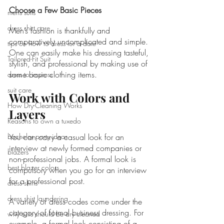
Choose a Few Basic Pieces
mens suits
dress shirt care
Men’s fashion is thankfully and 
comparatively uncomplicated and simple. 
tips on how to dress for a date
One can easily make his dressing tasteful, 
Tailored-Fit Suit
stylish, and professional by making use of 
some basic clothing items. 
dress to impress
suit care
Work with Colors and 
How Dry-Cleaning Works
Layers
Reasons to own a tuxedo
bachelor party ideas
You can carry a casual look for an 
interview at newly formed companies or 
blazers
non-professional jobs. A formal look is 
best blazer colors
compulsory when you go for an interview 
for a professional post.
dress shirts
dress shirt laundering
A variety of dress codes come under the 
category of formal business dressing. For 
why suits should be dry cleaned
example, a formal look consisting of a 