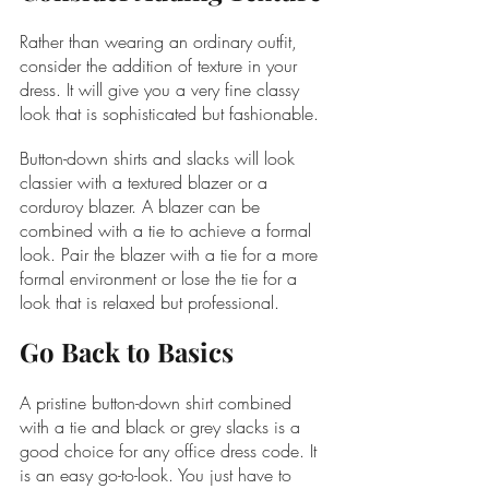
Rather than wearing an ordinary outfit, 
consider the addition of texture in your 
dress. It will give you a very fine classy 
look that is sophisticated but fashionable.
Button-down shirts and slacks will look 
classier with a textured blazer or a 
corduroy blazer. A blazer can be 
combined with a tie to achieve a formal 
look. Pair the blazer with a tie for a more 
formal environment or lose the tie for a 
look that is relaxed but professional.
Go Back to Basics
A pristine button-down shirt combined 
with a tie and black or grey slacks is a 
good choice for any office dress code. It 
is an easy go-to-look. You just have to 