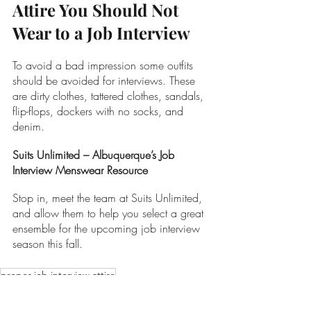
Attire You Should Not 
Wear to a Job Interview
To avoid a bad impression some outfits 
should be avoided for interviews. These 
are dirty clothes, tattered clothes, sandals, 
flip-flops, dockers with no socks, and 
denim.
Suits Unlimited – Albuquerque’s Job 
Interview Menswear Resource
Stop in, meet the team at Suits Unlimited, 
and allow them to help you select a great 
ensemble for the upcoming job interview 
season this fall. 
proper job interview attire
Menswear Tips