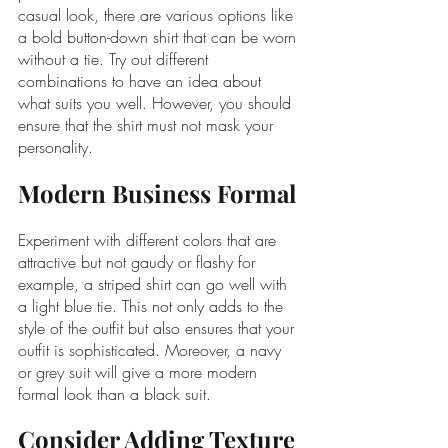
casual look, there are various options like 
a bold button-down shirt that can be worn 
without a tie. Try out different 
combinations to have an idea about 
what suits you well. However, you should 
ensure that the shirt must not mask your 
personality.
Modern Business Formal
Experiment with different colors that are 
attractive but not gaudy or flashy for 
example, a striped shirt can go well with 
a light blue tie. This not only adds to the 
style of the outfit but also ensures that your 
outfit is sophisticated. Moreover, a navy 
or grey suit will give a more modern 
formal look than a black suit.
Consider Adding Texture