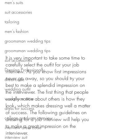
men's suits
suit accessories
tailoring
men's fashion
groomsman wedding tips
groomsman wedding tips
It is very important to take some time to 
suit accessories
carefully select the outfit for your job 
Dressing Professionally
interview. As you know first impressions 
never go away, so you should try your 
dress code
best to make a splendid impression on 
wedding outfit
the interviewer. The first thing that people 
usually notice about others is how they 
workplace attire
look, which makes dressing well a matter 
dress for success
of success. The following guidelines on 
college graduate interview
dressing for a job interview will help you 
to make a great impression on the 
interview dress code
interviewer.
interview suit