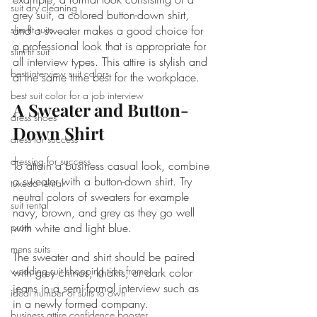
suit dry cleaning
grey suit, a colored button-down shirt, 
slim-fit suits
and a sweater makes a good choice for 
a professional look that is appropriate for 
slim-fit suit
all interview types. This attire is stylish and 
best interview suit colors
at the same time best for the workplace.
best suit color for a job interview
A Sweater and Button-
dress shoes
Down Shirt
dress for success
dressing for success
To attain a business casual look, combine 
a sweater with a button-down shirt. Try 
tuxedo rental
neutral colors of sweaters for example 
suit rental
navy, brown, and grey as they go well 
prom
with white and light blue.
mens suits
The sweater and shirt should be paired 
wedding suit shopping time frame
with grey chinos, khakis, or dark color 
jeans in a semi-formal interview such as 
ideal number of suits to own
in a newly formed company.
business attire confidence booster