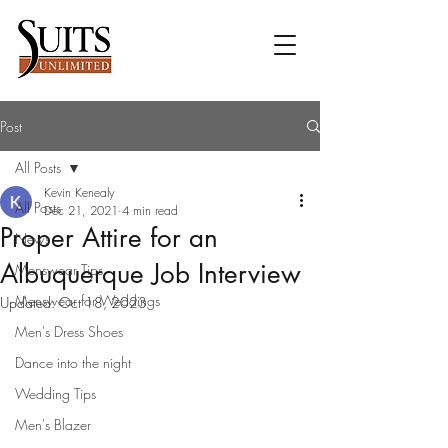
Post
All Posts
Kevin Kenealy
All Posts
Dec 21, 2021
4 min read
Proper Attire for an
News
Albuquerque Job Interview
Menswear Tips
Menswear for Weddings
Updated:
Oct 18, 2023
Men's Dress Shoes
Dance into the night
Wedding Tips
Men's Blazer