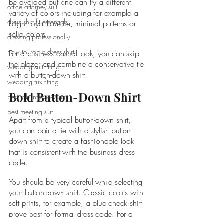
be avoided but one can try a different 
office attorney suit
variety of colors including for example a 
dress shirt fit essentials
bright royal blue tie, minimal patterns or 
solid colors.
dressing professionally
how to iron a dress shirt
For a business casual look, you can skip 
the blazer and combine a conservative tie 
wedding suit fitting
with a button-down shirt.
wedding tux fitting
Bold Button-Down Shirt
best job interview suit
best meeting suit
Apart from a typical button-down shirt, 
you can pair a tie with a stylish button-
down shirt to create a fashionable look 
that is consistent with the business dress 
code.
You should be very careful while selecting 
your button-down shirt. Classic colors with 
soft prints, for example, a blue check shirt 
prove best for formal dress code. For a 