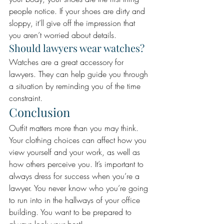
people notice. If your shoes are dirty and 
sloppy, it’ll give off the impression that 
you aren’t worried about details.
Should lawyers wear watches? 
Watches are a great accessory for 
lawyers. They can help guide you through 
a situation by reminding you of the time 
constraint.
Conclusion 
Outfit matters more than you may think. 
Your clothing choices can affect how you 
view yourself and your work, as well as 
how others perceive you. It’s important to 
always dress for success when you’re a 
lawyer. You never know who you’re going 
to run into in the hallways of your office 
building. You want to be prepared to 