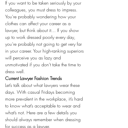
If you want to be taken seriously by your 
colleagues, you must dress to impress. 
You’re probably wondering how your 
clothes can affect your career as a 
lawyer, but think about it… If you show 
up to work dressed poorly every day, 
you’re probably not going to get very far 
in your career. Your high-ranking superiors 
will perceive you as lazy and 
unmotivated if you don’t take the time to 
dress well.
Current Lawyer Fashion Trends 
Let’s talk about what lawyers wear these 
days. With casual Fridays becoming 
more prevalent in the workplace, it’s hard 
to know what’s acceptable to wear and 
what’s not. Here are a few details you 
should always remember when dressing 
for success as a lawyer.