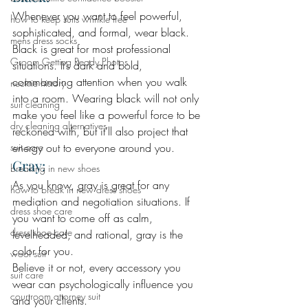
Whenever you want to feel powerful, 
how to keep suits wrinkle free
sophisticated, and formal, wear black. 
mens dress socks
Black is great for most professional 
Groom Getting Ready Photos
situations. It’s dark and bold, 
commanding attention when you walk 
necktie history
into a room. Wearing black will not only 
suit cleaning
make you feel like a powerful force to be 
dry cleaning alternatives
reckoned with, but it’ll also project that 
suit care
energy out to everyone around you.
Gray: 
breaking in new shoes
As you know, gray is great for any 
how to break in new dress shoes
mediation and negotiation situations. If 
dress shoe care
you want to come off as calm, 
dress shoe care
levelheaded, and rational, gray is the 
color for you.
wool suit
Believe it or not, every accessory you 
suit care
wear can psychologically influence you 
courtroom attorney suit
and your clients.