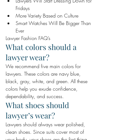
Lawyers Will Start Dressing Down for 
Fridays 
More Variety Based on Culture 
Smart Watches Will Be Bigger Than 
Ever 
Lawyer Fashion FAQ’s 
What colors should a 
lawyer wear? 
We recommend five main colors for 
lawyers. These colors are navy blue, 
black, gray, white, and green. All these 
colors help you exude confidence, 
dependability, and success.
What shoes should 
lawyer’s wear? 
Lawyers should always wear polished, 
clean shoes. Since suits cover most of 
your body, your shoes are the first thing 