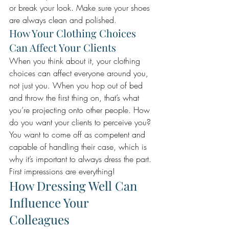
or break your look. Make sure your shoes 
are always clean and polished.
How Your Clothing Choices 
Can Affect Your Clients
When you think about it, your clothing 
choices can affect everyone around you, 
not just you. When you hop out of bed 
and throw the first thing on, that’s what 
you’re projecting onto other people. How 
do you want your clients to perceive you? 
You want to come off as competent and 
capable of handling their case, which is 
why it’s important to always dress the part. 
First impressions are everything! 
How Dressing Well Can 
Influence Your 
Colleagues 