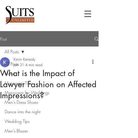
Post
All Posts
Kevin Kenealy
All Posts
Jan 31
4 min read
What is the Impact of
News
Lawyer Fashion on Affected
Menswear Tips
Menswear for Weddings
Impressions?
Men's Dress Shoes
Dance into the night
Wedding Tips
Men's Blazer