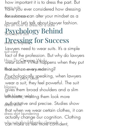
how important it is to dress the part. But 
mens suits
have you ever considered how dressing 
for success can alter your mindset as a 
dress shirt care
lawyer? Let’s talk about lawyer fashion. 
tips on how to dress for a date
Psychology Behind 
Tailored-Fit Suit
Dressing for Success 
dress to impress
Lawyers need to wear suits. It’s a simple 
suit care
fact of the profession. But why do lawyers 
How Dry-Cleaning Works
wear suits? What happens when they put 
that suit on every morning? 
Reasons to own a tuxedo
Psychologically speaking, when lawyers 
bachelor party ideas
wear a suit, they feel powerful. The suit 
blazers
gives them broad shoulders and a slim 
best blazer colors
silhouette, making them look more 
authoritative and precise. Studies show 
dress shirts
that when we wear certain clothes, it can 
dress shirt laundering
actually change our cognition. Clothing 
why suits should be dry cleaned
can make us feel more confident, 