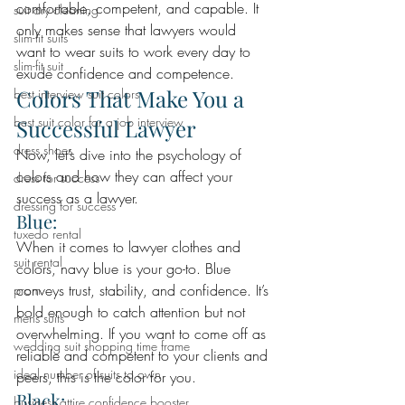
comfortable, competent, and capable. It 
suit dry cleaning
only makes sense that lawyers would 
slim-fit suits
want to wear suits to work every day to 
slim-fit suit
exude confidence and competence.
Colors That Make You a 
best interview suit colors
best suit color for a job interview
Successful Lawyer 
dress shoes
Now, let’s dive into the psychology of 
colors and how they can affect your 
dress for success
success as a lawyer.
dressing for success
Blue: 
tuxedo rental
When it comes to lawyer clothes and 
suit rental
colors, navy blue is your go-to. Blue 
conveys trust, stability, and confidence. It’s 
prom
bold enough to catch attention but not 
mens suits
overwhelming. If you want to come off as 
wedding suit shopping time frame
reliable and competent to your clients and 
ideal number of suits to own
peers, this is the color for you.
Black: 
business attire confidence booster