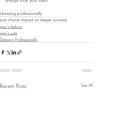
always look your best!
dressing professionally
suit choice impact on lawyer success
men's fashion
men's suits
Dressing Professionally
Recent Posts
See All