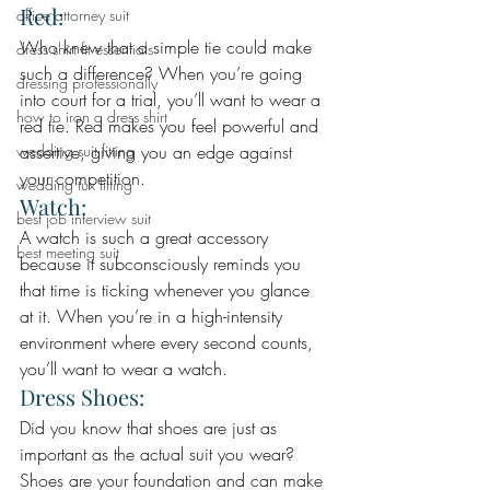
Red: 
office attorney suit
Who knew that a simple tie could make 
dress shirt fit essentials
such a difference? When you’re going 
dressing professionally
into court for a trial, you’ll want to wear a 
how to iron a dress shirt
red tie. Red makes you feel powerful and 
wedding suit fitting
assertive, giving you an edge against 
your competition.
wedding tux fitting
Watch: 
best job interview suit
A watch is such a great accessory 
best meeting suit
because it subconsciously reminds you 
that time is ticking whenever you glance 
at it. When you’re in a high-intensity 
environment where every second counts, 
you’ll want to wear a watch.
Dress Shoes: 
Did you know that shoes are just as 
important as the actual suit you wear? 
Shoes are your foundation and can make 