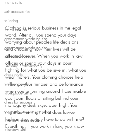
men's suits
suit accessories
tailoring
Clothing is serious business in the legal 
men's fashion
world. After all, you spend your days 
groomsman wedding tips
worrying about people’s life decisions 
groomsman wedding tips
and choosing how their lives will be 
affected forever. When you work in law 
suit accessories
offices or spend your days in court 
Dressing Professionally
fighting for what you believe in, what you 
dress code
wear matters. Your clothing choices help 
influence your mindset and performance 
wedding outfit
when you’re running around those marble 
workplace attire
courtroom floors or sitting behind your 
dress for success
mahogany desk skyscraper high. You 
college graduate interview
might be thinking, what does lawyer 
fashion psychology have to do with me? 
interview dress code
Everything. If you work in law, you know 
interview suit