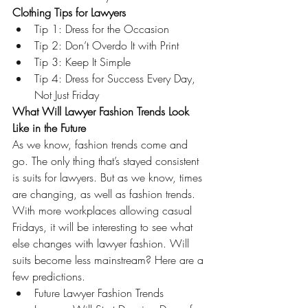
Clothing Tips for Lawyers 
Tip 1: Dress for the Occasion 
Tip 2: Don’t Overdo It with Print 
Tip 3: Keep It Simple 
Tip 4: Dress for Success Every Day, 
Not Just Friday
What Will Lawyer Fashion Trends Look 
Like in the Future
As we know, fashion trends come and 
go. The only thing that’s stayed consistent 
is suits for lawyers. But as we know, times 
are changing, as well as fashion trends. 
With more workplaces allowing casual 
Fridays, it will be interesting to see what 
else changes with lawyer fashion. Will 
suits become less mainstream? Here are a 
few predictions. 
Future Lawyer Fashion Trends 