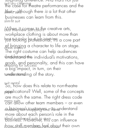
suit dry cleaning
the case for theatre performances and the 
like – although there 
is 
a lot that other 
slim-fit suits
businesses can learn from this.
slim-fit suit
When it comes to the creative arts, 
best interview suit colors
workplace clothing is about more than 
best suit color for a job interview
just looking professional; it’s a core part 
of bringing a character to life on stage. 
dress shoes
The right costume can help audiences 
dress for success
understand the individual’s motivations, 
goals, and personality, and this can have 
dressing for success
a big impact, in turn, on their 
understanding of the story.
tuxedo rental
suit rental
So, how does this relate to non-theatre 
applications? Well, some of the concepts 
prom
are much the same. The right dress code 
mens suits
can allow other team members – or even 
a business’s customers – to understand 
wedding suit shopping time frame
more about each person’s role in the 
ideal number of suits to own
business. Moreover, this can influence 
how staff members feel about their own 
business attire confidence booster