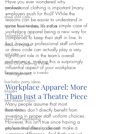
Have you ever wondered why 
professional clothing is important (many 
mens suits
employers push for this)? While the 
dress shirt care
reasons can be easier to understand in 
some businesses, it’s not a simple case of 
tips on how to dress for a date
workplace apparel being a new way for 
Tailored-Fit Suit
companies to keep their staff in line. In 
fact, having a professional staff uniform 
dress to impress
or dress code can actually play a very 
suit care
significant role in the team’s overall 
performance, making this a surprisingly 
How Dry-Cleaning Works
influential aspect of your workplace 
Reasons to own a tuxedo
management.
bachelor party ideas
Workplace Apparel: More 
blazers
Than Just a Theatre Piece
best blazer colors
Many people assume that most 
businesses don’t directly benefit from 
dress shirts
investing in proper staff uniform choices. 
dress shirt laundering
However, this isn’t true since having a 
professional dress code can make a 
why suits should be dry cleaned
surprising difference. And that’s not just 