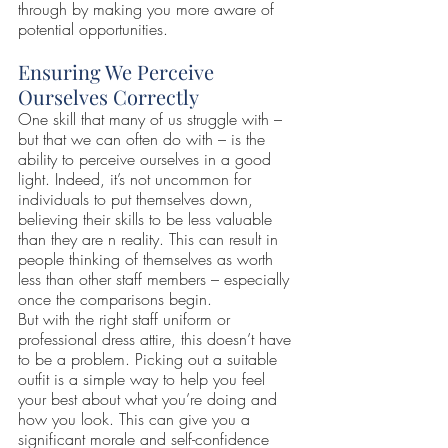
through by making you more aware of 
potential opportunities.
Ensuring We Perceive 
Ourselves Correctly
One skill that many of us struggle with – 
but that we can often do with – is the 
ability to perceive ourselves in a good 
light. Indeed, it’s not uncommon for 
individuals to put themselves down, 
believing their skills to be less valuable 
than they are n reality. This can result in 
people thinking of themselves as worth 
less than other staff members – especially 
once the comparisons begin.
But with the right staff uniform or 
professional dress attire, this doesn’t have 
to be a problem. Picking out a suitable 
outfit is a simple way to help you feel 
your best about what you’re doing and 
how you look. This can give you a 
significant morale and self-confidence 