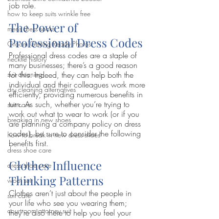
job role.
how to keep suits wrinkle free
The Power of 
mens dress socks
Professional Dress Codes 
Groom Getting Ready Photos
Professional dress codes are a staple of 
necktie history
many businesses; there’s a good reason 
for this. Indeed, they can help both the 
suit cleaning
individual and their colleagues work more 
dry cleaning alternatives
efficiently, providing numerous benefits in 
turn. As such, whether you’re trying to 
suit care
work out what to wear to work (or if you 
breaking in new shoes
are planning a company policy on dress 
codes), be sure to consider the following 
how to break in new dress shoes
benefits first.
dress shoe care
Clothes Influence 
dress shoe care
Thinking Patterns
wool suit
Clothes aren’t just about the people in 
suit care
your life who see you wearing them; 
courtroom attorney suit
they’re also there to help you feel your 