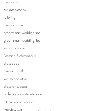
men's suits
suit accessories
tailoring
men's fashion
groomsman wedding tips
groomsman wedding tips
suit accessories
Dressing Professionally
dress code
wedding outfit
workplace attire
dress for success
college graduate interview
interview dress code
interview suit