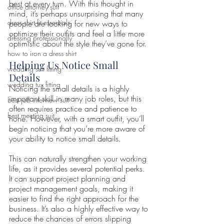
best at every turn. With this thought in 
office attorney suit
mind, it’s perhaps unsurprising that many 
dress shirt fit essentials
people are looking for new ways to 
optimize their outfits and feel a little more 
dressing professionally
optimistic about the style they’ve gone for.
how to iron a dress shirt
Helping Us Notice Small 
wedding suit fitting
Details 
wedding tux fitting
Noticing the small details is a highly 
important skill in many job roles, but this 
best job interview suit
often requires practice and patience to 
best meeting suit
hone. However, with a smart outfit, you’ll 
begin noticing that you’re more aware of 
your ability to notice small details. 
This can naturally strengthen your working 
life, as it provides several potential perks. 
It can support project planning and 
project management goals, making it 
easier to find the right approach for the 
business. It’s also a highly effective way to 
reduce the chances of errors slipping 