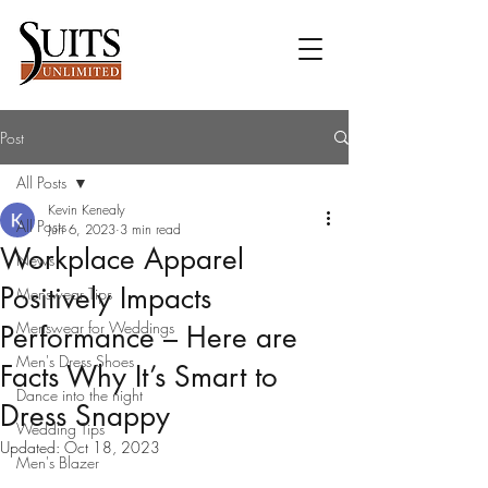
Post
All Posts
Kevin Kenealy
All Posts
Jun 6, 2023
3 min read
Workplace Apparel
News
Positively Impacts
Menswear Tips
Menswear for Weddings
Performance – Here are
Men's Dress Shoes
Facts Why It’s Smart to
Dance into the night
Dress Snappy
Wedding Tips
Updated:
Oct 18, 2023
Men's Blazer