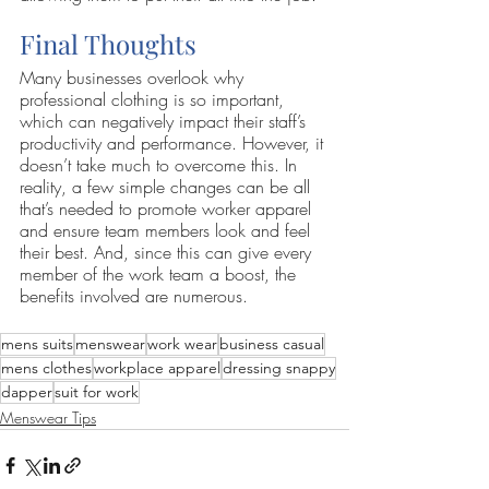
Final Thoughts
Many businesses overlook why 
professional clothing is so important, 
which can negatively impact their staff’s 
productivity and performance. However, it 
doesn’t take much to overcome this. In 
reality, a few simple changes can be all 
that’s needed to promote worker apparel 
and ensure team members look and feel 
their best. And, since this can give every 
member of the work team a boost, the 
benefits involved are numerous.
mens suits
menswear
work wear
business casual
mens clothes
workplace apparel
dressing snappy
dapper
suit for work
Menswear Tips