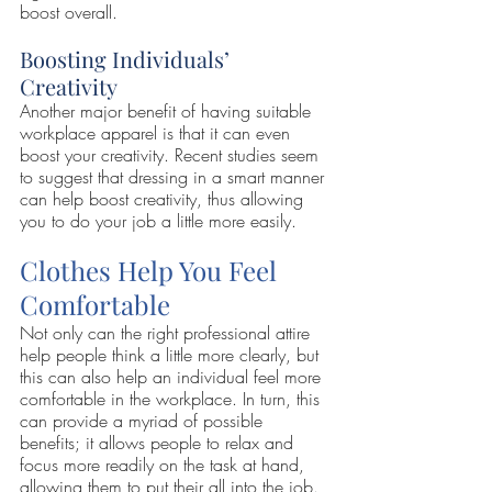
boost overall.
Boosting Individuals’ 
Creativity
Another major benefit of having suitable 
workplace apparel is that it can even 
boost your creativity. Recent studies seem 
to suggest that dressing in a smart manner 
can help boost creativity, thus allowing 
you to do your job a little more easily.
Clothes Help You Feel 
Comfortable
Not only can the right professional attire 
help people think a little more clearly, but 
this can also help an individual feel more 
comfortable in the workplace. In turn, this 
can provide a myriad of possible 
benefits; it allows people to relax and 
focus more readily on the task at hand, 
allowing them to put their all into the job.